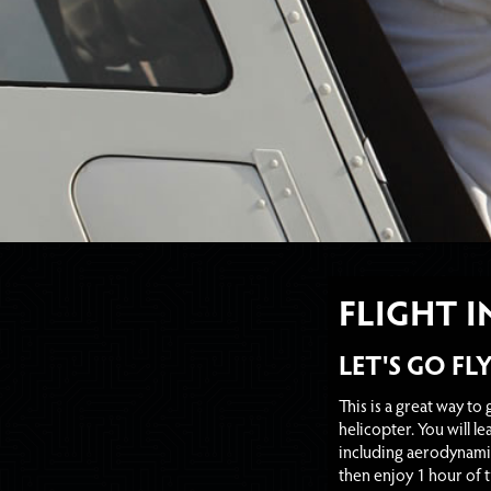
FLIGHT 
LET'S GO FL
This is a great way to ge
helicopter. You will lea
including aerodynamics
then enjoy 1 hour of 