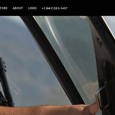
TORE
ABOUT
LINKS
+1 (661) 253-1437