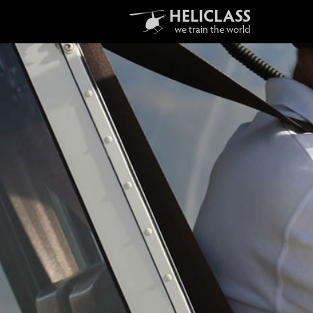
HELICLASS
we train the world