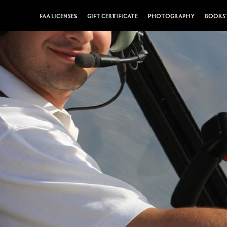
FAA LICENSES
GIFT CERTIFICATE
PHOTOGRAPHY
BOOKS