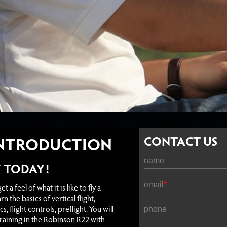
INTRODUCTION
CONTACT US
name
Y TODAY!
email
t a feel of what it is like to fly a
rn the basics of vertical flight,
, flight controls, preflight. You will
phone
training in the Robinson R22 with