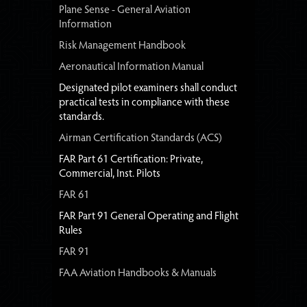
Plane Sense - General Aviation
Information
Risk Management Handbook
Aeronautical Information Manual
Designated pilot examiners shall conduct
practical tests in compliance with these
standards.
Airman Certification Standards (ACS)
FAR Part 61 Certification: Private,
Commercial, Inst. Pilots
FAR 61
FAR Part 91 General Operating and Flight
Rules
FAR 91
FAA Aviation Handbooks & Manuals