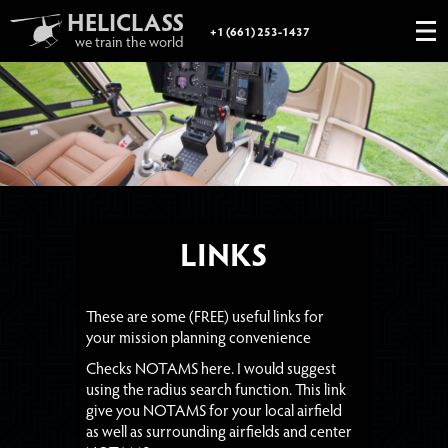
HELICLASS
+1 (661) 253-1437
we train the world
FAA LICENSES
GIFT CERTIFICATE
PHOTOGRAPHY
BOOKSTORE
ABOUT
LINKS
LINKS
These are some (FREE) useful links for
your mission planning convenience
Checks NOTAMS here. I would suggest
using the radius search function. This link
give you NOTAMS for your local airfield
as well as surrounding airfields and center