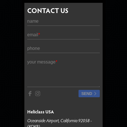
CONTACT US
name
email
phone
your message
SEND
Heliclass USA
Oceanside Airport, California 92058 -
(KOKB)