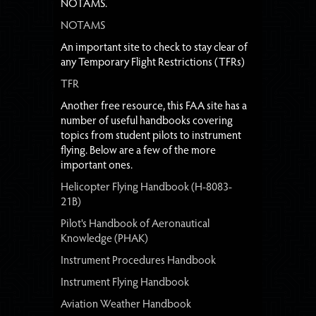
NOTAMS.
NOTAMS
An important site to check to stay clear of
any Temporary Flight Restrictions (TFRs)
TFR
Another free resource, this FAA site has a
number of useful handbooks covering
topics from student pilots to instrument
flying. Below are a few of the more
important ones.
Helicopter Flying Handbook (H-8083-
21B)
Pilot's Handbook of Aeronautical
Knowledge (PHAK)
Instrument Procedures Handbook
Instrument Flying Handbook
Aviation Weather Handbook